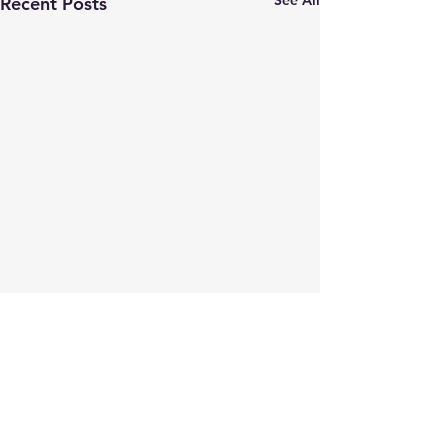
Recent Posts
They call it Proof of
Concept
This story is on our website,
Comments
but in case you haven't