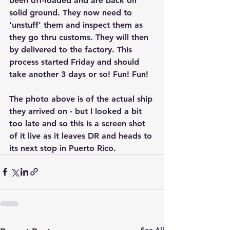
been off-loaded and are back on 
solid ground. They now need to 
'unstuff' them and inspect them as 
they go thru customs. They will then 
by delivered to the factory. This 
process started Friday and should 
take another 3 days or so! Fun! Fun!  
The photo above is of the actual ship 
they arrived on - but I looked a bit 
too late and so this is a screen shot 
of it live as it leaves DR and heads to 
its next stop in Puerto Rico. 
See All