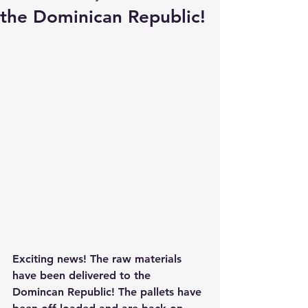
the Dominican Republic!
Exciting news! The raw materials 
have been delivered to the 
Domincan Republic! The pallets have 