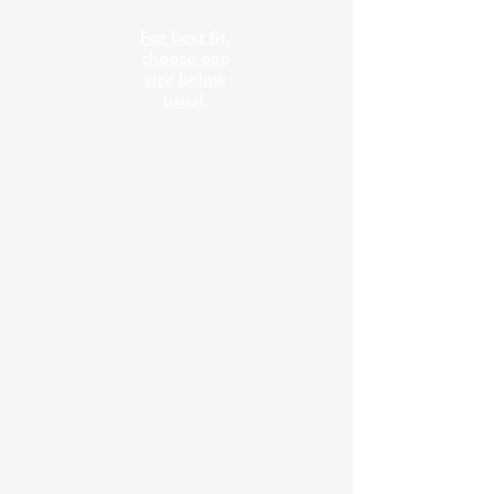
For best fit,
choose one
size below
usual.
New colors &
sizes in stock
now!!