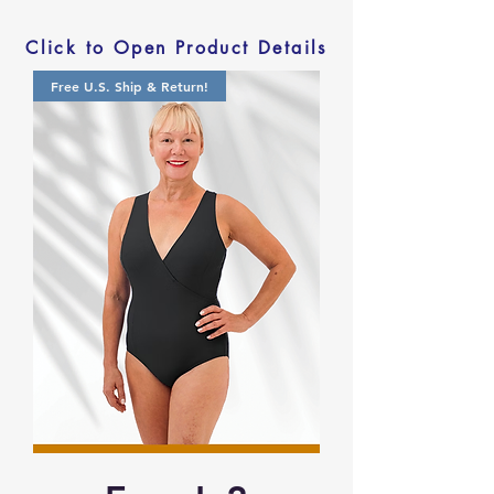
Click to Open Product Details
Free U.S. Ship & Return!