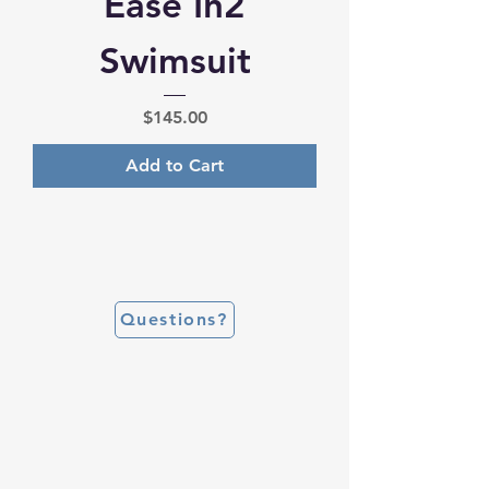
Ease In2
Swimsuit
Price
$145.00
Add to Cart
Questions?