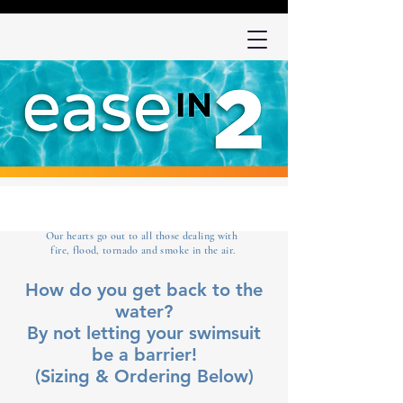
Our hearts go out to all those dealing with
fire, flood, tornado and smoke in the air.
How do you get back to the
water?
By not letting your swimsuit
be a barrier!
(Sizing & Ordering Below)