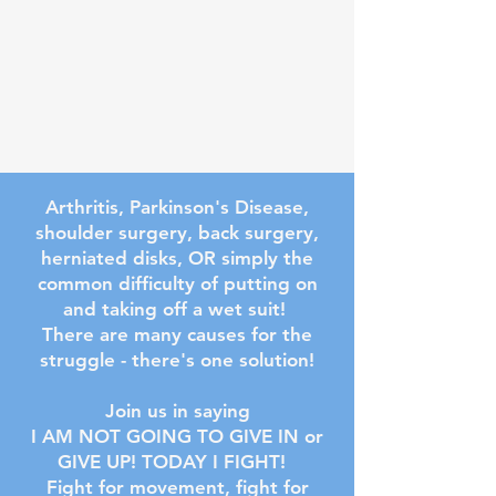
Arthritis, Parkinson's Disease,
shoulder surgery, back surgery,
herniated disks, OR simply the
common difficulty of putting on
and taking off a wet suit!
There are many causes for the
struggle - there's one solution!
Join us in saying
I AM NOT GOING TO GIVE IN or
GIVE UP! TODAY I FIGHT!
Fight for movement, fight for