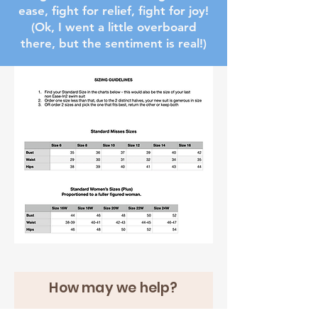
ease, fight for relief, fight for joy!
(Ok, I went a little overboard
there, but the sentiment is real!)
How may we help?
First name